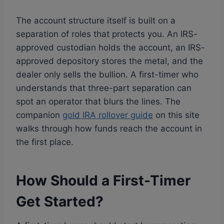
The account structure itself is built on a
separation of roles that protects you. An IRS-
approved custodian holds the account, an IRS-
approved depository stores the metal, and the
dealer only sells the bullion. A first-timer who
understands that three-part separation can
spot an operator that blurs the lines. The
companion
gold IRA rollover guide
on this site
walks through how funds reach the account in
the first place.
How Should a First-Timer
Get Started?