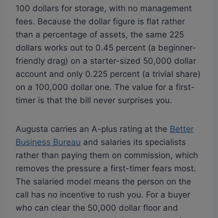
100 dollars for storage, with no management
fees. Because the dollar figure is flat rather
than a percentage of assets, the same 225
dollars works out to 0.45 percent (a beginner-
friendly drag) on a starter-sized 50,000 dollar
account and only 0.225 percent (a trivial share)
on a 100,000 dollar one. The value for a first-
timer is that the bill never surprises you.
Augusta carries an A-plus rating at the
Better
Business Bureau
and salaries its specialists
rather than paying them on commission, which
removes the pressure a first-timer fears most.
The salaried model means the person on the
call has no incentive to rush you. For a buyer
who can clear the 50,000 dollar floor and