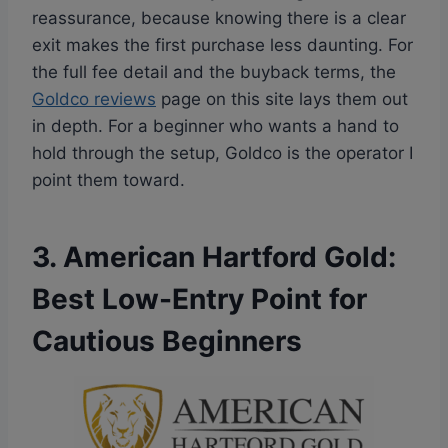
reassurance, because knowing there is a clear
exit makes the first purchase less daunting. For
the full fee detail and the buyback terms, the
Goldco reviews
page on this site lays them out
in depth. For a beginner who wants a hand to
hold through the setup, Goldco is the operator I
point them toward.
3. American Hartford Gold:
Best Low-Entry Point for
Cautious Beginners