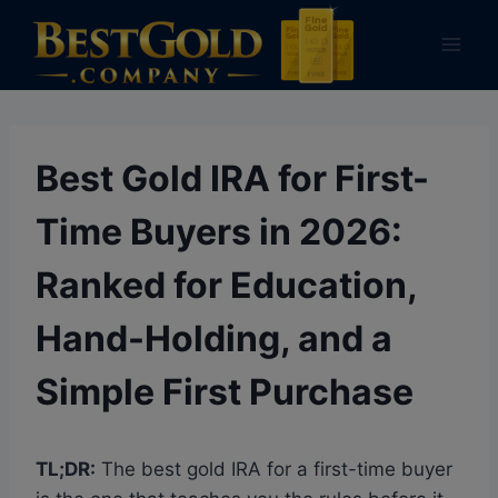
Skip
to
content
Best Gold IRA for First-
Time Buyers in 2026:
Ranked for Education,
Hand-Holding, and a
Simple First Purchase
TL;DR:
The best gold IRA for a first-time buyer