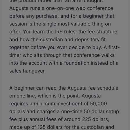
the product rather than an afterthought.
Augusta runs a one-on-one web conference
before any purchase, and for a beginner that
session is the single most valuable thing on
offer. You learn the IRS rules, the fee structure,
and how the custodian and depository fit
together before you ever decide to buy. A first-
timer who sits through that conference walks
into the account with a foundation instead of a
sales hangover.
A beginner can read the Augusta fee schedule
on one line, which is the point. Augusta
requires a minimum investment of 50,000
dollars and charges a one-time 50 dollar setup
fee plus annual fees of around 225 dollars,
made up of 125 dollars for the custodian and