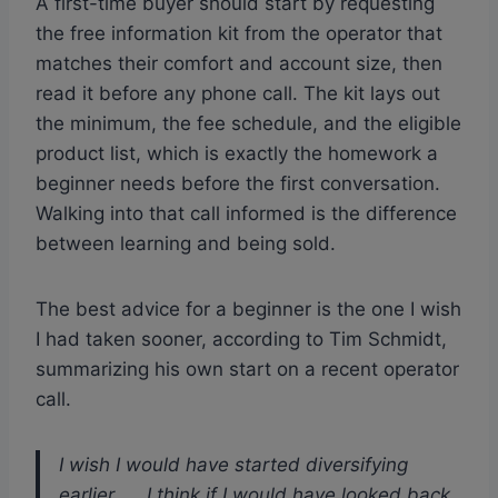
A first-time buyer should start by requesting
the free information kit from the operator that
matches their comfort and account size, then
read it before any phone call. The kit lays out
the minimum, the fee schedule, and the eligible
product list, which is exactly the homework a
beginner needs before the first conversation.
Walking into that call informed is the difference
between learning and being sold.
The best advice for a beginner is the one I wish
I had taken sooner, according to Tim Schmidt,
summarizing his own start on a recent operator
call.
I wish I would have started diversifying
earlier. ... I think if I would have looked back