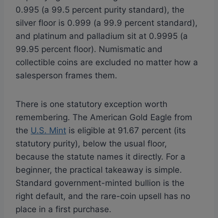
0.995 (a 99.5 percent purity standard), the
silver floor is 0.999 (a 99.9 percent standard),
and platinum and palladium sit at 0.9995 (a
99.95 percent floor). Numismatic and
collectible coins are excluded no matter how a
salesperson frames them.
There is one statutory exception worth
remembering. The American Gold Eagle from
the
U.S. Mint
is eligible at 91.67 percent (its
statutory purity), below the usual floor,
because the statute names it directly. For a
beginner, the practical takeaway is simple.
Standard government-minted bullion is the
right default, and the rare-coin upsell has no
place in a first purchase.