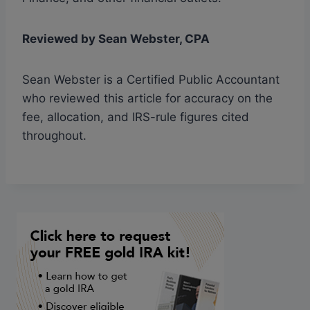
Reviewed by Sean Webster, CPA
Sean Webster is a Certified Public Accountant
who reviewed this article for accuracy on the
fee, allocation, and IRS-rule figures cited
throughout.