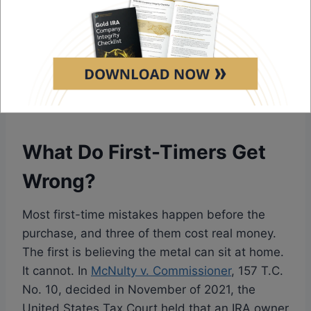
and a simple entry over a premium minimum.
The
Noble Gold reviews
page covers the pack
structure, the metal range, and the buyback
window in depth. For a beginner who wants
curated guidance rather than a blank order
form, Noble Gold opens the gentlest door.
What Do First-Timers Get
Wrong?
Most first-time mistakes happen before the
purchase, and three of them cost real money.
The first is believing the metal can sit at home.
It cannot. In
McNulty v. Commissioner
, 157 T.C.
No. 10, decided in November of 2021, the
United States Tax Court held that an IRA owner