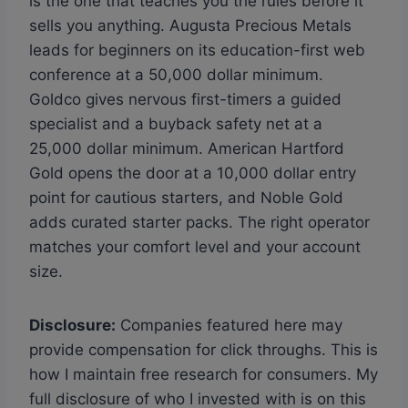
is the one that teaches you the rules before it
sells you anything. Augusta Precious Metals
leads for beginners on its education-first web
conference at a 50,000 dollar minimum.
Goldco gives nervous first-timers a guided
specialist and a buyback safety net at a
25,000 dollar minimum. American Hartford
Gold opens the door at a 10,000 dollar entry
point for cautious starters, and Noble Gold
adds curated starter packs. The right operator
matches your comfort level and your account
size.
Disclosure:
Companies featured here may
provide compensation for click throughs. This is
how I maintain free research for consumers. My
full disclosure of who I invested with is on this