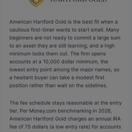
American Hartford Gold is the best fit when a
cautious first-timer wants to start small. Many
beginners are not ready to commit a large sum
to an asset they are still learning, and a high
minimum locks them out. The firm opens
accounts at a 10,000 dollar minimum, the
lowest entry point among the major names, so
a hesitant buyer can take a modest first
position rather than wait on the sidelines.
The fee schedule stays reasonable at the entry
tier. Per Money.com benchmarking in 2026,
American Hartford Gold charges an annual IRA
fee of 75 dollars (a low entry rate) for accounts