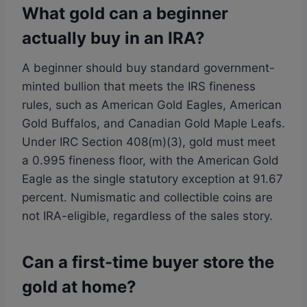
What gold can a beginner
actually buy in an IRA?
A beginner should buy standard government-
minted bullion that meets the IRS fineness
rules, such as American Gold Eagles, American
Gold Buffalos, and Canadian Gold Maple Leafs.
Under IRC Section 408(m)(3), gold must meet
a 0.995 fineness floor, with the American Gold
Eagle as the single statutory exception at 91.67
percent. Numismatic and collectible coins are
not IRA-eligible, regardless of the sales story.
Can a first-time buyer store the
gold at home?