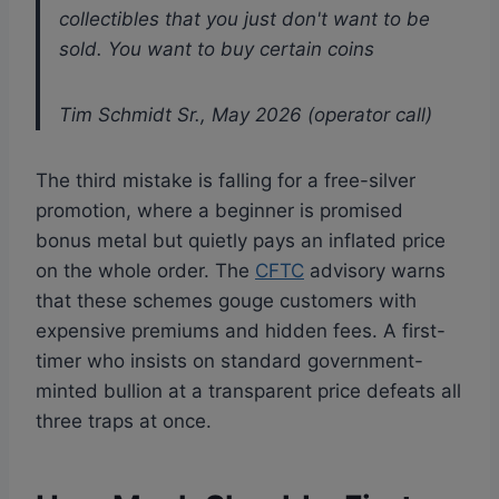
collectibles that you just don't want to be
sold. You want to buy certain coins
Tim Schmidt Sr., May 2026 (operator call)
The third mistake is falling for a free-silver
promotion, where a beginner is promised
bonus metal but quietly pays an inflated price
on the whole order. The
CFTC
advisory warns
that these schemes gouge customers with
expensive premiums and hidden fees. A first-
timer who insists on standard government-
minted bullion at a transparent price defeats all
three traps at once.