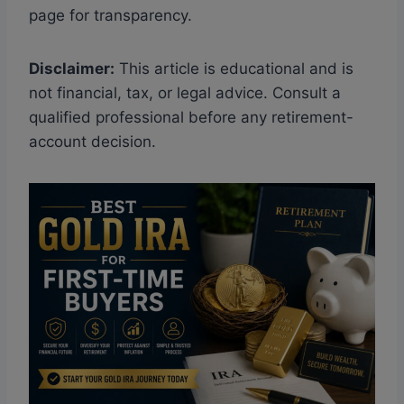
page for transparency.
Disclaimer:
This article is educational and is
not financial, tax, or legal advice. Consult a
qualified professional before any retirement-
account decision.