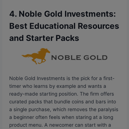
4. Noble Gold Investments:
Best Educational Resources
and Starter Packs
Noble Gold Investments is the pick for a first-
timer who learns by example and wants a
ready-made starting position. The firm offers
curated packs that bundle coins and bars into
a single purchase, which removes the paralysis
a beginner often feels when staring at a long
product menu. A newcomer can start with a