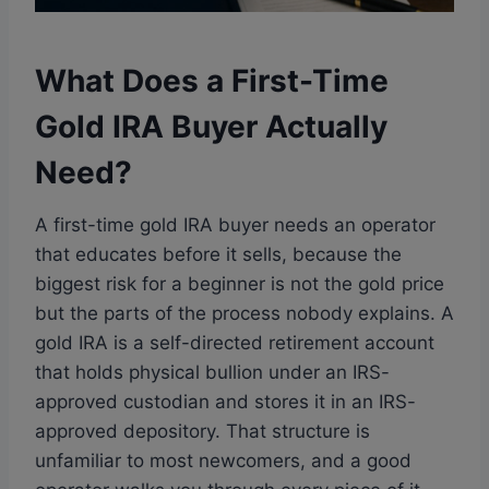
What Does a First-Time
Gold IRA Buyer Actually
Need?
A first-time gold IRA buyer needs an operator
that educates before it sells, because the
biggest risk for a beginner is not the gold price
but the parts of the process nobody explains. A
gold IRA is a self-directed retirement account
that holds physical bullion under an IRS-
approved custodian and stores it in an IRS-
approved depository. That structure is
unfamiliar to most newcomers, and a good