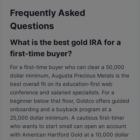
Frequently Asked
Questions
What is the best gold IRA for a
first-time buyer?
For a first-time buyer who can clear a 50,000
dollar minimum, Augusta Precious Metals is the
best overall fit on its education-first web
conference and salaried specialists. For a
beginner below that floor, Goldco offers guided
onboarding and a buyback program at a
25,000 dollar minimum. A cautious first-timer
who wants to start small can open an account
with American Hartford Gold at a 10,000 dollar