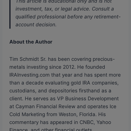
This article is educational only and is not
investment, tax, or legal advice. Consult a
qualified professional before any retirement-
account decision.
About the Author
Tim Schmidt Sr. has been covering precious-
metals investing since 2012. He founded
IRAInvesting.com that year and has spent more
than a decade evaluating gold IRA companies,
custodians, and depositories firsthand as a
client. He serves as VP Business Development
at Cayman Financial Review and operates Ice
Cold Marketing from Weston, Florida. His
commentary has appeared in CNBC, Yahoo
Finance, and other financial outlets.