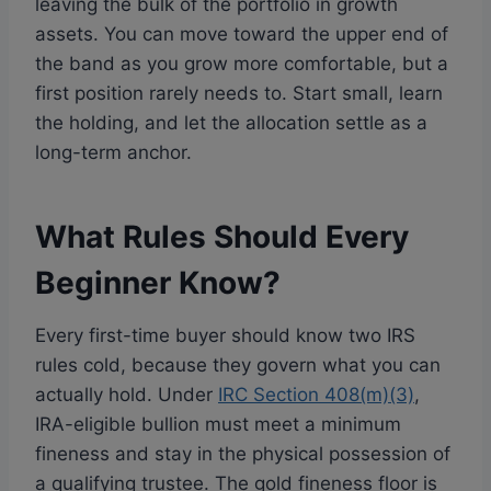
leaving the bulk of the portfolio in growth
assets. You can move toward the upper end of
the band as you grow more comfortable, but a
first position rarely needs to. Start small, learn
the holding, and let the allocation settle as a
long-term anchor.
What Rules Should Every
Beginner Know?
Every first-time buyer should know two IRS
rules cold, because they govern what you can
actually hold. Under
IRC Section 408(m)(3)
,
IRA-eligible bullion must meet a minimum
fineness and stay in the physical possession of
a qualifying trustee. The gold fineness floor is