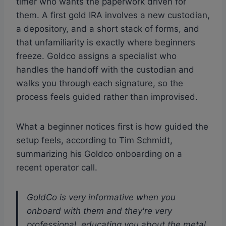
timer who wants the paperwork driven for
them. A first gold IRA involves a new custodian,
a depository, and a short stack of forms, and
that unfamiliarity is exactly where beginners
freeze. Goldco assigns a specialist who
handles the handoff with the custodian and
walks you through each signature, so the
process feels guided rather than improvised.
What a beginner notices first is how guided the
setup feels, according to Tim Schmidt,
summarizing his Goldco onboarding on a
recent operator call.
GoldCo is very informative when you
onboard with them and they're very
professional, educating you about the metal