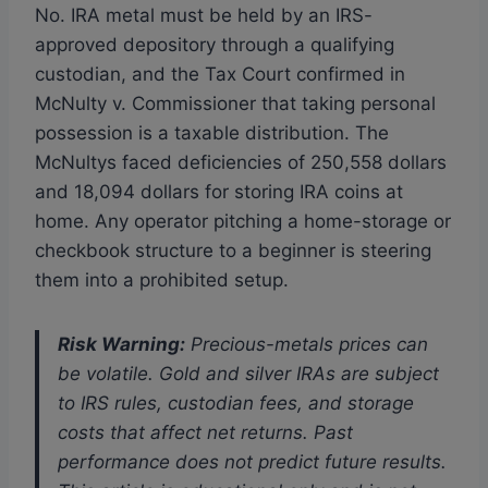
No. IRA metal must be held by an IRS-
approved depository through a qualifying
custodian, and the Tax Court confirmed in
McNulty v. Commissioner that taking personal
possession is a taxable distribution. The
McNultys faced deficiencies of 250,558 dollars
and 18,094 dollars for storing IRA coins at
home. Any operator pitching a home-storage or
checkbook structure to a beginner is steering
them into a prohibited setup.
Risk Warning:
Precious-metals prices can
be volatile. Gold and silver IRAs are subject
to IRS rules, custodian fees, and storage
costs that affect net returns. Past
performance does not predict future results.