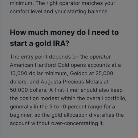
minimum. The right operator matches your
comfort level and your starting balance.
How much money do I need to
start a gold IRA?
The entry point depends on the operator.
American Hartford Gold opens accounts at a
10,000 dollar minimum, Goldco at 25,000
dollars, and Augusta Precious Metals at
50,000 dollars. A first-timer should also keep
the position modest within the overall portfolio,
generally in the 5 to 10 percent range for a
beginner, so the gold allocation diversifies the
account without over-concentrating it.