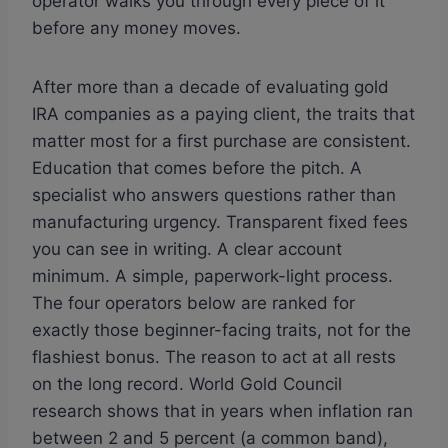
operator walks you through every piece of it
before any money moves.
After more than a decade of evaluating gold
IRA companies as a paying client, the traits that
matter most for a first purchase are consistent.
Education that comes before the pitch. A
specialist who answers questions rather than
manufacturing urgency. Transparent fixed fees
you can see in writing. A clear account
minimum. A simple, paperwork-light process.
The four operators below are ranked for
exactly those beginner-facing traits, not for the
flashiest bonus. The reason to act at all rests
on the long record. World Gold Council
research shows that in years when inflation ran
between 2 and 5 percent (a common band),