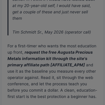
at my 20-year-old self, I would have said,
get a couple of these and just never sell
them
Tim Schmidt Sr., May 2026 (operator call)
For a first-timer who wants the most education
up front,
request the free Augusta Precious
Metals information kit through the site's
primary affiliate path [AFFILIATE_APM]
and
use it as the baseline you measure every other
operator against. Read it, sit through the web
conference, and let the process teach you
before you commit a dollar. A clean, education-
first start is the best protection a beginner has.