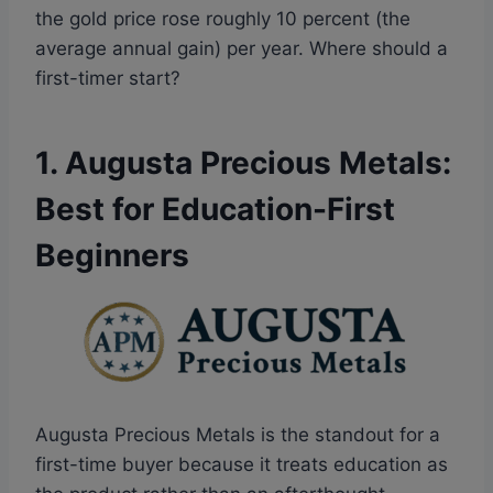
the gold price rose roughly 10 percent (the
average annual gain) per year. Where should a
first-timer start?
1. Augusta Precious Metals:
Best for Education-First
Beginners
Augusta Precious Metals is the standout for a
first-time buyer because it treats education as