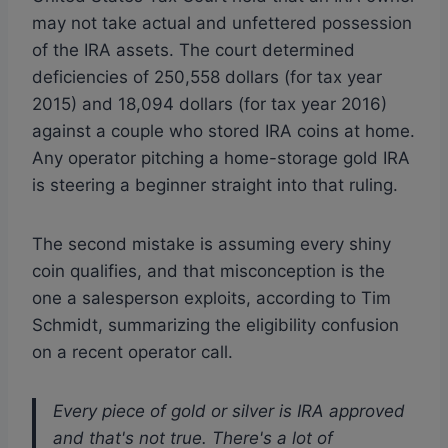
may not take actual and unfettered possession
of the IRA assets. The court determined
deficiencies of 250,558 dollars (for tax year
2015) and 18,094 dollars (for tax year 2016)
against a couple who stored IRA coins at home.
Any operator pitching a home-storage gold IRA
is steering a beginner straight into that ruling.
The second mistake is assuming every shiny
coin qualifies, and that misconception is the
one a salesperson exploits, according to Tim
Schmidt, summarizing the eligibility confusion
on a recent operator call.
Every piece of gold or silver is IRA approved
and that's not true. There's a lot of