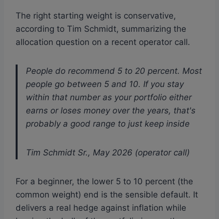
The right starting weight is conservative,
according to Tim Schmidt, summarizing the
allocation question on a recent operator call.
People do recommend 5 to 20 percent. Most
people go between 5 and 10. If you stay
within that number as your portfolio either
earns or loses money over the years, that's
probably a good range to just keep inside
Tim Schmidt Sr., May 2026 (operator call)
For a beginner, the lower 5 to 10 percent (the
common weight) end is the sensible default. It
delivers a real hedge against inflation while