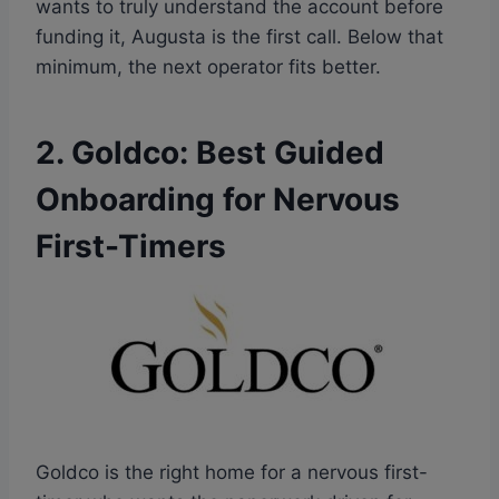
wants to truly understand the account before
funding it, Augusta is the first call. Below that
minimum, the next operator fits better.
2. Goldco: Best Guided
Onboarding for Nervous
First-Timers
Goldco is the right home for a nervous first-