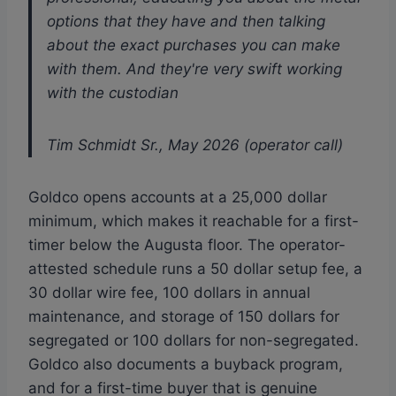
options that they have and then talking
about the exact purchases you can make
with them. And they're very swift working
with the custodian
Tim Schmidt Sr., May 2026 (operator call)
Goldco opens accounts at a 25,000 dollar
minimum, which makes it reachable for a first-
timer below the Augusta floor. The operator-
attested schedule runs a 50 dollar setup fee, a
30 dollar wire fee, 100 dollars in annual
maintenance, and storage of 150 dollars for
segregated or 100 dollars for non-segregated.
Goldco also documents a buyback program,
and for a first-time buyer that is genuine