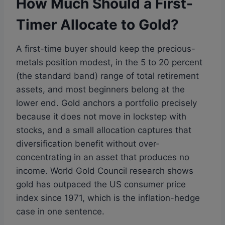
How Much Should a First-
Timer Allocate to Gold?
A first-time buyer should keep the precious-
metals position modest, in the 5 to 20 percent
(the standard band) range of total retirement
assets, and most beginners belong at the
lower end. Gold anchors a portfolio precisely
because it does not move in lockstep with
stocks, and a small allocation captures that
diversification benefit without over-
concentrating in an asset that produces no
income. World Gold Council research shows
gold has outpaced the US consumer price
index since 1971, which is the inflation-hedge
case in one sentence.