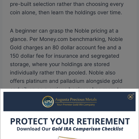
pre-built selection rather than choosing every
coin alone, then learn the holdings over time.
A beginner can grasp the Noble pricing at a
glance. Per Money.com benchmarking, Noble
Gold charges an 80 dollar account fee and a
150 dollar fee for insurance and segregated
storage, where your holdings are stored
individually rather than pooled. Noble also
offers platinum and palladium alongside gold
and silver, so a curious beginner has room to
broaden the position later without switching
operators.
Noble Gold serves smaller accounts as well,
which suits a first-timer who values education