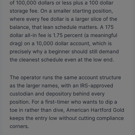
of 100,000 dollars or less plus a 100 dollar
storage fee. On a smaller starting position,
where every fee dollar is a larger slice of the
balance, that lean schedule matters. A 175
dollar all-in fee is 1.75 percent (a meaningful
drag) on a 10,000 dollar account, which is
precisely why a beginner should still demand
the cleanest schedule even at the low end.
The operator runs the same account structure
as the larger names, with an IRS-approved
custodian and depository behind every
position. For a first-timer who wants to dip a
toe in rather than dive, American Hartford Gold
keeps the entry low without cutting compliance
corners.