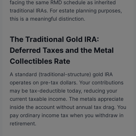
facing the same RMD schedule as inherited
traditional IRAs. For estate planning purposes,
this is a meaningful distinction.
The Traditional Gold IRA:
Deferred Taxes and the Metal
Collectibles Rate
A standard (traditional-structure) gold IRA
operates on pre-tax dollars. Your contributions
may be tax-deductible today, reducing your
current taxable income. The metals appreciate
inside the account without annual tax drag. You
pay ordinary income tax when you withdraw in
retirement.