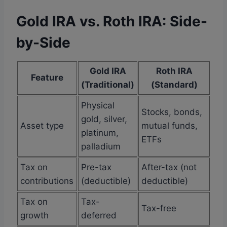
Gold IRA vs. Roth IRA: Side-
by-Side
Gold IRA
Roth IRA
Feature
(Traditional)
(Standard)
Physical
Stocks, bonds,
gold, silver,
Asset type
mutual funds,
platinum,
ETFs
palladium
Tax on
Pre-tax
After-tax (not
contributions
(deductible)
deductible)
Tax on
Tax-
Tax-free
growth
deferred