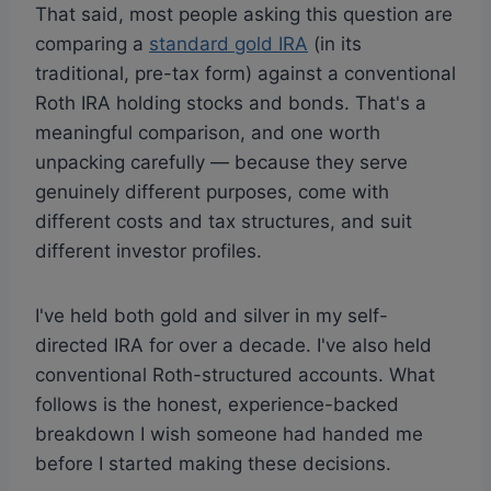
That said, most people asking this question are
comparing a
standard gold IRA
(in its
traditional, pre-tax form) against a conventional
Roth IRA holding stocks and bonds. That's a
meaningful comparison, and one worth
unpacking carefully — because they serve
genuinely different purposes, come with
different costs and tax structures, and suit
different investor profiles.
I've held both gold and silver in my self-
directed IRA for over a decade. I've also held
conventional Roth-structured accounts. What
follows is the honest, experience-backed
breakdown I wish someone had handed me
before I started making these decisions.