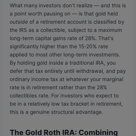
What many investors don't realize — and this is
a point worth pausing on — is that gold held
outside
of a retirement account is classified by
the IRS as a collectible, subject to a maximum
long-term capital gains rate of 28%. That's
significantly higher than the 15-20% rate
applied to most other long-term investments.
By holding gold inside a traditional IRA, you
defer that tax entirely until withdrawal, and pay
ordinary income tax at whatever your marginal
rate is in retirement rather than the 28%
collectibles rate. For investors who expect to
be in a relatively low tax bracket in retirement,
this is a genuine structural advantage.
The Gold Roth IRA: Combining