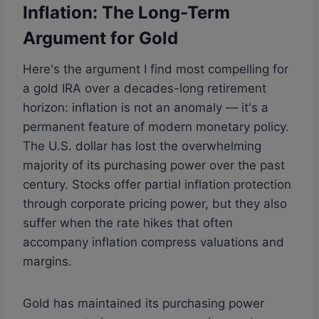
Inflation: The Long-Term
Argument for Gold
Here's the argument I find most compelling for
a gold IRA over a decades-long retirement
horizon: inflation is not an anomaly — it's a
permanent feature of modern monetary policy.
The U.S. dollar has lost the overwhelming
majority of its purchasing power over the past
century. Stocks offer partial inflation protection
through corporate pricing power, but they also
suffer when the rate hikes that often
accompany inflation compress valuations and
margins.
Gold has maintained its purchasing power