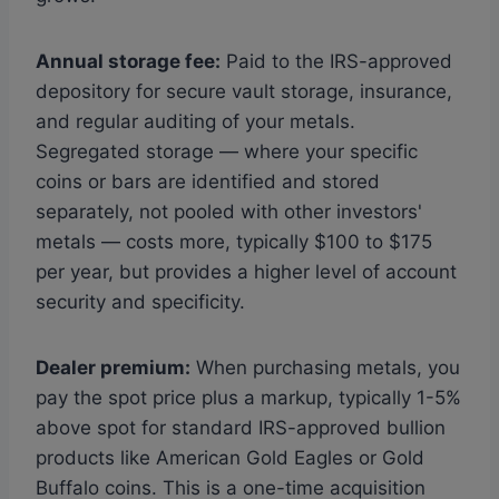
Annual storage fee:
Paid to the IRS-approved
depository for secure vault storage, insurance,
and regular auditing of your metals.
Segregated storage — where your specific
coins or bars are identified and stored
separately, not pooled with other investors'
metals — costs more, typically $100 to $175
per year, but provides a higher level of account
security and specificity.
Dealer premium:
When purchasing metals, you
pay the spot price plus a markup, typically 1-5%
above spot for standard IRS-approved bullion
products like American Gold Eagles or Gold
Buffalo coins. This is a one-time acquisition