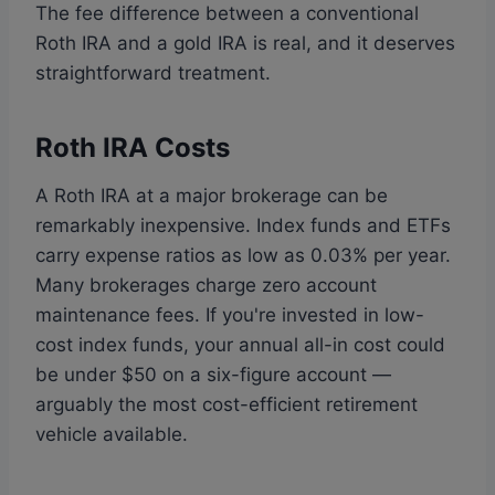
The fee difference between a conventional
Roth IRA and a gold IRA is real, and it deserves
straightforward treatment.
Roth IRA Costs
A Roth IRA at a major brokerage can be
remarkably inexpensive. Index funds and ETFs
carry expense ratios as low as 0.03% per year.
Many brokerages charge zero account
maintenance fees. If you're invested in low-
cost index funds, your annual all-in cost could
be under $50 on a six-figure account —
arguably the most cost-efficient retirement
vehicle available.