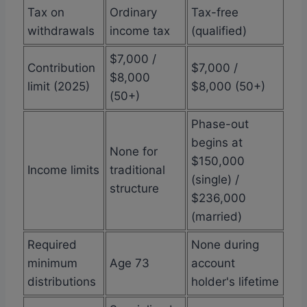
Tax on
Ordinary
Tax-free
withdrawals
income tax
(qualified)
$7,000 /
Contribution
$7,000 /
$8,000
limit (2025)
$8,000 (50+)
(50+)
Phase-out
begins at
None for
$150,000
Income limits
traditional
(single) /
structure
$236,000
(married)
Required
None during
minimum
Age 73
account
distributions
holder's lifetime