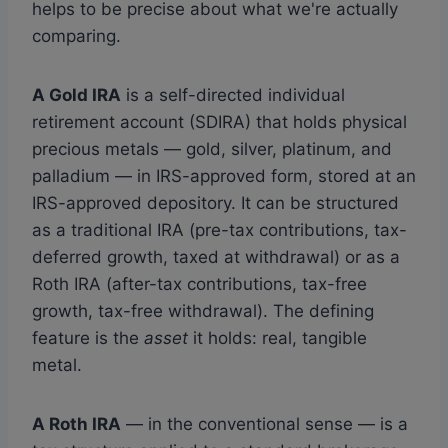
helps to be precise about what we're actually
comparing.
A Gold IRA
is a self-directed individual
retirement account (SDIRA) that holds physical
precious metals — gold, silver, platinum, and
palladium — in IRS-approved form, stored at an
IRS-approved depository. It can be structured
as a traditional IRA (pre-tax contributions, tax-
deferred growth, taxed at withdrawal) or as a
Roth IRA (after-tax contributions, tax-free
growth, tax-free withdrawal). The defining
feature is the
asset
it holds: real, tangible
metal.
A Roth IRA
— in the conventional sense — is a