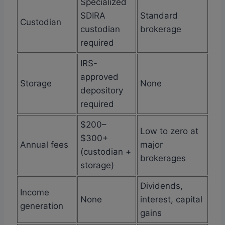
Specialized
SDIRA
Standard
Custodian
custodian
brokerage
required
IRS-
approved
Storage
None
depository
required
$200–
Low to zero at
$300+
Annual fees
major
(custodian +
brokerages
storage)
Dividends,
Income
None
interest, capital
generation
gains