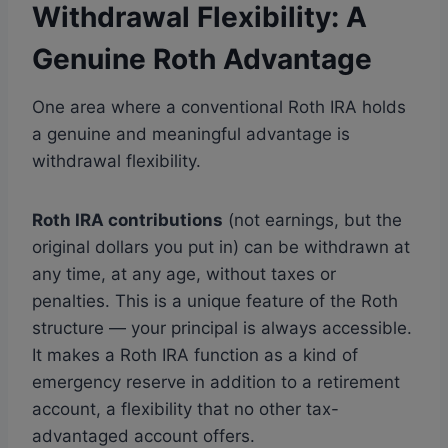
Withdrawal Flexibility: A
Genuine Roth Advantage
One area where a conventional Roth IRA holds
a genuine and meaningful advantage is
withdrawal flexibility.
Roth IRA contributions
(not earnings, but the
original dollars you put in) can be withdrawn at
any time, at any age, without taxes or
penalties. This is a unique feature of the Roth
structure — your principal is always accessible.
It makes a Roth IRA function as a kind of
emergency reserve in addition to a retirement
account, a flexibility that no other tax-
advantaged account offers.