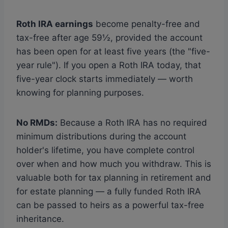
Roth IRA earnings
become penalty-free and
tax-free after age 59½, provided the account
has been open for at least five years (the "five-
year rule"). If you open a Roth IRA today, that
five-year clock starts immediately — worth
knowing for planning purposes.
No RMDs:
Because a Roth IRA has no required
minimum distributions during the account
holder's lifetime, you have complete control
over when and how much you withdraw. This is
valuable both for tax planning in retirement and
for estate planning — a fully funded Roth IRA
can be passed to heirs as a powerful tax-free
inheritance.