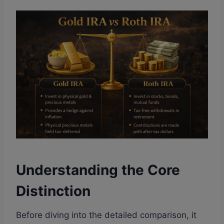
Understanding the Core
Distinction
Before diving into the detailed comparison, it