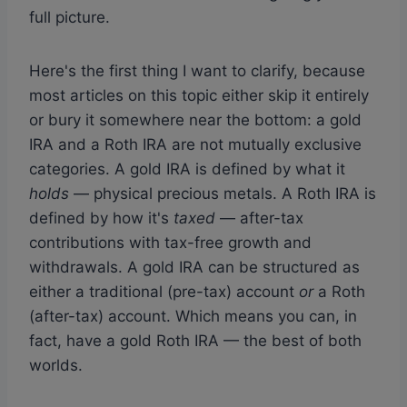
full picture.
Here's the first thing I want to clarify, because
most articles on this topic either skip it entirely
or bury it somewhere near the bottom: a gold
IRA and a Roth IRA are not mutually exclusive
categories. A gold IRA is defined by what it
holds
— physical precious metals. A Roth IRA is
defined by how it's
taxed
— after-tax
contributions with tax-free growth and
withdrawals. A gold IRA can be structured as
either a traditional (pre-tax) account
or
a Roth
(after-tax) account. Which means you can, in
fact, have a gold Roth IRA — the best of both
worlds.