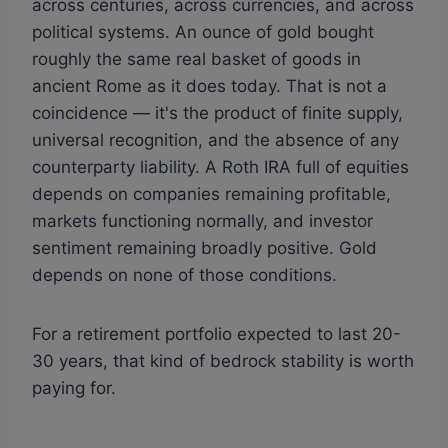
across centuries, across currencies, and across
political systems. An ounce of gold bought
roughly the same real basket of goods in
ancient Rome as it does today. That is not a
coincidence — it's the product of finite supply,
universal recognition, and the absence of any
counterparty liability. A Roth IRA full of equities
depends on companies remaining profitable,
markets functioning normally, and investor
sentiment remaining broadly positive. Gold
depends on none of those conditions.
For a retirement portfolio expected to last 20-
30 years, that kind of bedrock stability is worth
paying for.