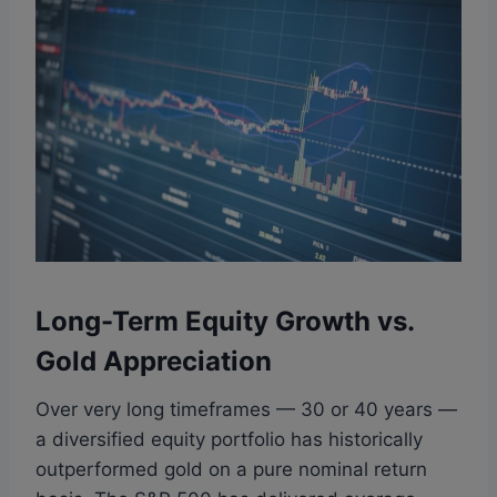
Long-Term Equity Growth vs.
Gold Appreciation
Over very long timeframes — 30 or 40 years —
a diversified equity portfolio has historically
outperformed gold on a pure nominal return