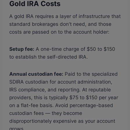
Gold IRA Costs
A gold IRA requires a layer of infrastructure that
standard brokerages don't need, and those
costs are passed on to the account holder:
Setup fee:
A one-time charge of $50 to $150
to establish the self-directed IRA.
Annual custodian fee:
Paid to the specialized
SDIRA custodian for account administration,
IRS compliance, and reporting. At reputable
providers, this is typically $75 to $150 per year
on a flat-fee basis. Avoid percentage-based
custodian fees — they become
disproportionately expensive as your account
grows.