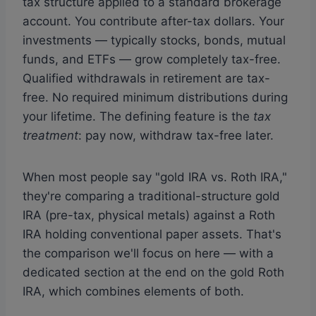
tax structure applied to a standard brokerage
account. You contribute after-tax dollars. Your
investments — typically stocks, bonds, mutual
funds, and ETFs — grow completely tax-free.
Qualified withdrawals in retirement are tax-
free. No required minimum distributions during
your lifetime. The defining feature is the
tax
treatment
: pay now, withdraw tax-free later.
When most people say "gold IRA vs. Roth IRA,"
they're comparing a traditional-structure gold
IRA (pre-tax, physical metals) against a Roth
IRA holding conventional paper assets. That's
the comparison we'll focus on here — with a
dedicated section at the end on the gold Roth
IRA, which combines elements of both.