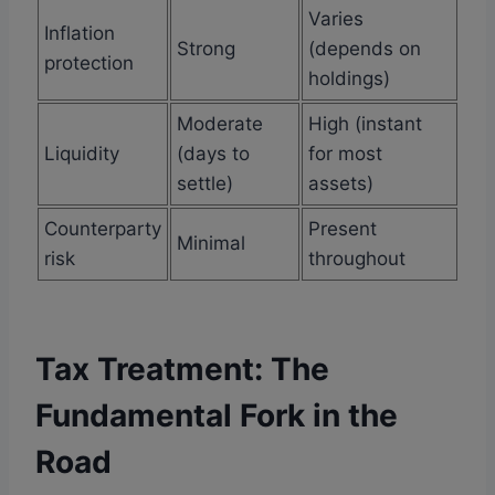
Varies
Inflation
Strong
(depends on
protection
holdings)
Moderate
High (instant
Liquidity
(days to
for most
settle)
assets)
Counterparty
Present
Minimal
risk
throughout
Tax Treatment: The
Fundamental Fork in the
Road