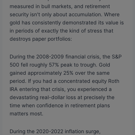
measured in bull markets, and retirement
security isn't only about accumulation. Where
gold has consistently demonstrated its value is
in periods of exactly the kind of stress that
destroys paper portfolios:
During the 2008-2009 financial crisis, the S&P
500 fell roughly 57% peak to trough. Gold
gained approximately 25% over the same
period. If you had a concentrated equity Roth
IRA entering that crisis, you experienced a
devastating real-dollar loss at precisely the
time when confidence in retirement plans
matters most.
During the 2020-2022 inflation surge,