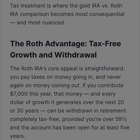
Tax treatment is where the gold IRA vs. Roth
IRA comparison becomes most consequential
— and most nuanced.
The Roth Advantage: Tax-Free
Growth and Withdrawal
The Roth IRA's core appeal is straightforward:
you pay taxes on money going
in
, and never
again on money coming
out
. If you contribute
$7,000 this year, that money — and every
dollar of growth it generates over the next 20
or 30 years — can be withdrawn in retirement
completely tax-free, provided you're over 59½
and the account has been open for at least five
years.