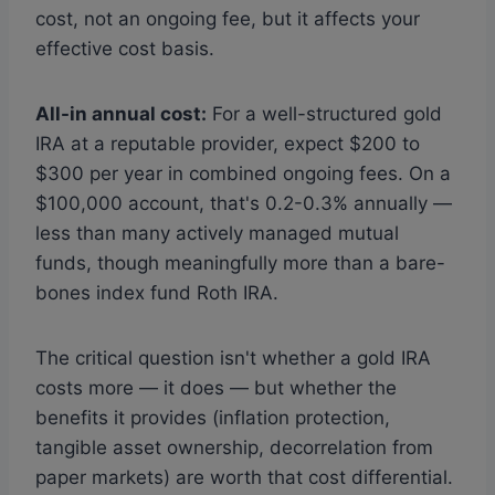
cost, not an ongoing fee, but it affects your
effective cost basis.
All-in annual cost:
For a well-structured gold
IRA at a reputable provider, expect $200 to
$300 per year in combined ongoing fees. On a
$100,000 account, that's 0.2-0.3% annually —
less than many actively managed mutual
funds, though meaningfully more than a bare-
bones index fund Roth IRA.
The critical question isn't whether a gold IRA
costs more — it does — but whether the
benefits it provides (inflation protection,
tangible asset ownership, decorrelation from
paper markets) are worth that cost differential.