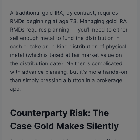
A traditional gold IRA, by contrast, requires
RMDs beginning at age 73. Managing gold IRA
RMDs requires planning — you'll need to either
sell enough metal to fund the distribution in
cash or take an in-kind distribution of physical
metal (which is taxed at fair market value on
the distribution date). Neither is complicated
with advance planning, but it's more hands-on
than simply pressing a button in a brokerage
app.
Counterparty Risk: The
Case Gold Makes Silently