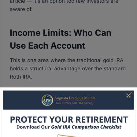
article — it's an option too few investors are
aware of.
Income Limits: Who Can
Use Each Account
This is one area where the traditional gold IRA
holds a structural advantage over the standard
Roth IRA.
Roth IRA income limits for 2026:
Your ability
to contribute to a Roth IRA phases out based
on your Modified Adjusted Gross Income
(MAGI). For single filers, the phase-out begins
at $153,000 and you're ineligible to contribute
directly above $165,000. For married couples