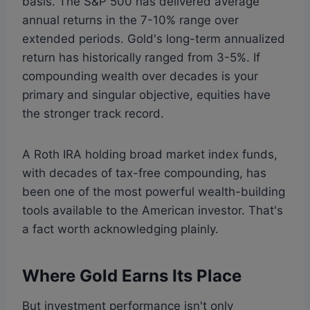
basis. The S&P 500 has delivered average
annual returns in the 7-10% range over
extended periods. Gold's long-term annualized
return has historically ranged from 3-5%. If
compounding wealth over decades is your
primary and singular objective, equities have
the stronger track record.
A Roth IRA holding broad market index funds,
with decades of tax-free compounding, has
been one of the most powerful wealth-building
tools available to the American investor. That's
a fact worth acknowledging plainly.
Where Gold Earns Its Place
But investment performance isn't only