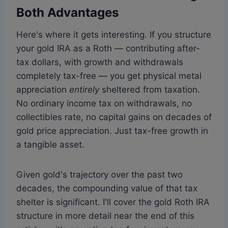
Both Advantages
Here's where it gets interesting. If you structure
your gold IRA as a Roth — contributing after-
tax dollars, with growth and withdrawals
completely tax-free — you get physical metal
appreciation
entirely
sheltered from taxation.
No ordinary income tax on withdrawals, no
collectibles rate, no capital gains on decades of
gold price appreciation. Just tax-free growth in
a tangible asset.
Given gold's trajectory over the past two
decades, the compounding value of that tax
shelter is significant. I'll cover the gold Roth IRA
structure in more detail near the end of this