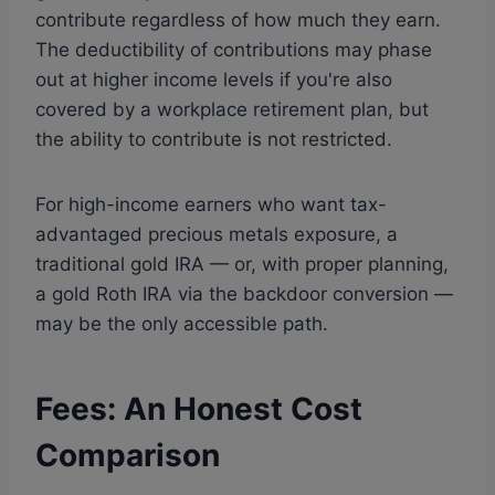
contribute regardless of how much they earn.
The deductibility of contributions may phase
out at higher income levels if you're also
covered by a workplace retirement plan, but
the ability to contribute is not restricted.
For high-income earners who want tax-
advantaged precious metals exposure, a
traditional gold IRA — or, with proper planning,
a gold Roth IRA via the backdoor conversion —
may be the only accessible path.
Fees: An Honest Cost
Comparison