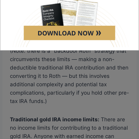
filing jointly, the phase-out begins at $236,000
and contributions are eliminated above
$246,000. High earners are locked out of
direct Roth contributions entirely.
(Note: there is a "backdoor Roth" strategy that
circumvents these limits — making a non-
deductible traditional IRA contribution and then
converting it to Roth — but this involves
additional complexity and potential tax
complications, particularly if you hold other pre-
tax IRA funds.)
Traditional gold IRA income limits:
There are
no income limits for contributing to a traditional
gold IRA. Anyone with earned income can