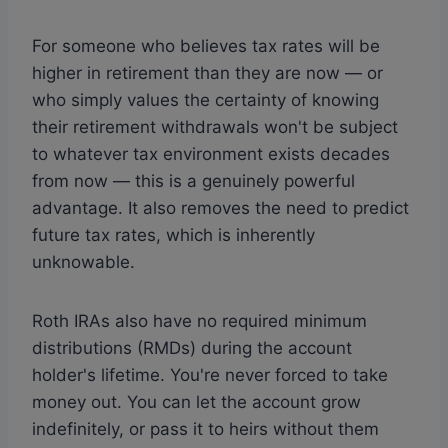
For someone who believes tax rates will be
higher in retirement than they are now — or
who simply values the certainty of knowing
their retirement withdrawals won't be subject
to whatever tax environment exists decades
from now — this is a genuinely powerful
advantage. It also removes the need to predict
future tax rates, which is inherently
unknowable.
Roth IRAs also have no required minimum
distributions (RMDs) during the account
holder's lifetime. You're never forced to take
money out. You can let the account grow
indefinitely, or pass it to heirs without them