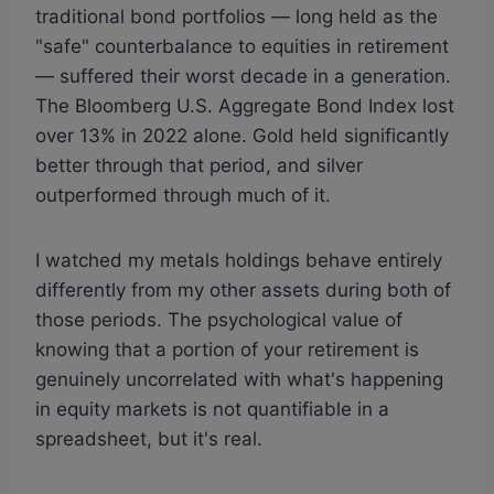
traditional bond portfolios — long held as the
"safe" counterbalance to equities in retirement
— suffered their worst decade in a generation.
The Bloomberg U.S. Aggregate Bond Index lost
over 13% in 2022 alone. Gold held significantly
better through that period, and silver
outperformed through much of it.
I watched my metals holdings behave entirely
differently from my other assets during both of
those periods. The psychological value of
knowing that a portion of your retirement is
genuinely uncorrelated with what's happening
in equity markets is not quantifiable in a
spreadsheet, but it's real.