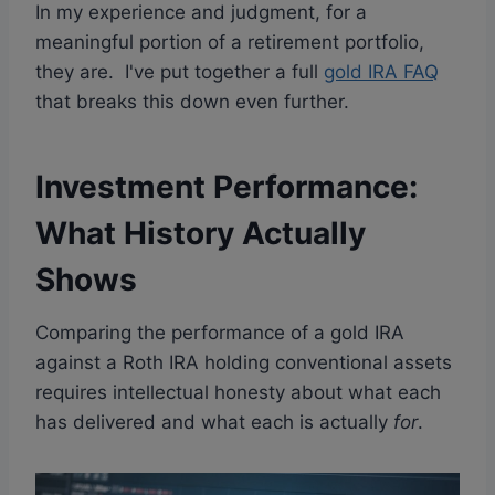
In my experience and judgment, for a
meaningful portion of a retirement portfolio,
they are. I've put together a full
gold IRA FAQ
that breaks this down even further.
Investment Performance:
What History Actually
Shows
Comparing the performance of a gold IRA
against a Roth IRA holding conventional assets
requires intellectual honesty about what each
has delivered and what each is actually
for
.