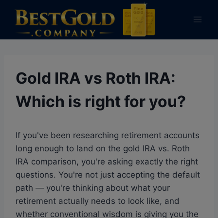
Skip
to
content
Gold IRA vs Roth IRA:
Which is right for you?
If you've been researching retirement accounts
long enough to land on the gold IRA vs. Roth
IRA comparison, you're asking exactly the right
questions. You're not just accepting the default
path — you're thinking about what your
retirement actually needs to look like, and
whether conventional wisdom is giving you the