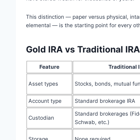
This distinction — paper versus physical, inta
elemental — is the starting point for every 
Gold IRA vs Traditional I
Feature
Traditional 
Asset types
Stocks, bonds, mutual fu
Account type
Standard brokerage IRA
Standard brokerages (Fide
Custodian
Schwab, etc.)
Storage
None required