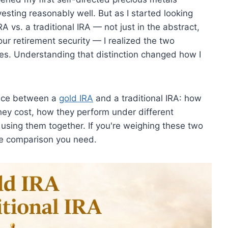
esting reasonably well. But as I started looking
A vs. a traditional IRA — not just in the abstract,
our retirement security — I realized the two
es. Understanding that distinction changed how I
ence between a
gold IRA
and a traditional IRA: how
they cost, how they perform under different
using them together. If you're weighing these two
the comparison you need.