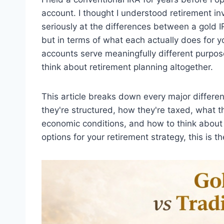
account. I thought I understood retirement inv
seriously at the differences between a gold IR
but in terms of what each actually does for y
accounts serve meaningfully different purpos
think about retirement planning altogether.
This article breaks down every major differ
they're structured, how they're taxed, what 
economic conditions, and how to think about 
options for your retirement strategy, this is 