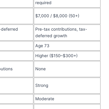
required
$7,000 / $8,000 (50+)
x-deferred
Pre-tax contributions, tax-
deferred growth
Age 73
Higher ($150–$300+)
butions
None
Strong
Moderate