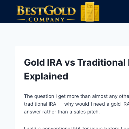
Skip
to
content
Gold IRA vs Traditional
Explained
The question I get more than almost any other
traditional IRA — why would I need a gold IRA?
answer rather than a sales pitch.
I held a conventional IRA for years before I o