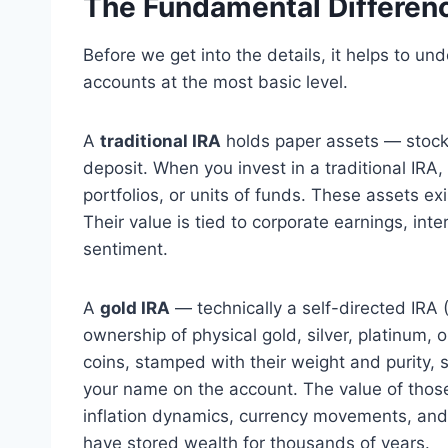
The Fundamental Differen
Before we get into the details, it helps to u
accounts at the most basic level.
A
traditional IRA
holds paper assets — stocks
deposit. When you invest in a traditional IRA
portfolios, or units of funds. These assets ex
Their value is tied to corporate earnings, in
sentiment.
A
gold IRA
— technically a self-directed IRA
ownership of physical gold, silver, platinum, 
coins, stamped with their weight and purity, s
your name on the account. The value of those
inflation dynamics, currency movements, and
have stored wealth for thousands of years.