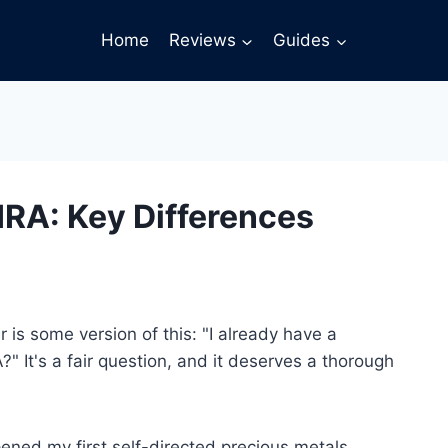
Home
Reviews
Guides
 IRA: Key Differences
 is some version of this: "I already have a
" It's a fair question, and it deserves a thorough
pened my first self-directed precious metals