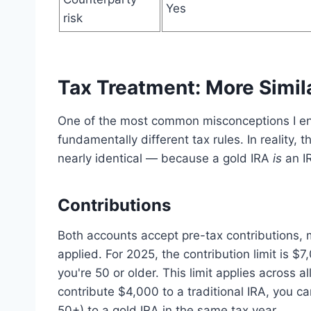
Yes
risk
Tax Treatment: More Simil
One of the most common misconceptions I enc
fundamentally different tax rules. In reality, t
nearly identical — because a gold IRA
is
an IR
Contributions
Both accounts accept pre-tax contributions, 
applied. For 2025, the contribution limit is $
you're 50 or older. This limit applies across 
contribute $4,000 to a traditional IRA, you ca
50+) to a gold IRA in the same tax year.