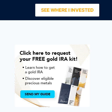
SEE WHERE I INVESTED