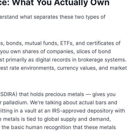
ce: What You Actually Own
nderstand what separates these two types of
, bonds, mutual funds, ETFs, and certificates of
, you own shares of companies, slices of bond
ist primarily as digital records in brokerage systems.
terest rate environments, currency values, and market
 (SDIRA) that holds precious metals — gives you
or palladium. We're talking about actual bars and
itting in a vault at an IRS-approved depository with
 metals is tied to global supply and demand,
 the basic human recognition that these metals