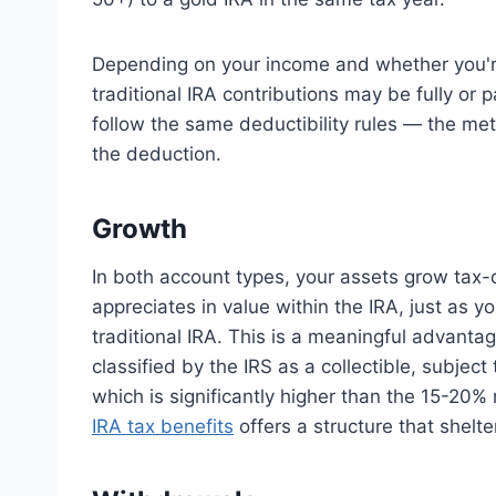
Depending on your income and whether you're
traditional IRA contributions may be fully or p
follow the same deductibility rules — the meta
the deduction.
Growth
In both account types, your assets grow tax-d
appreciates in value within the IRA, just as yo
traditional IRA. This is a meaningful advanta
classified by the IRS as a collectible, subjec
which is significantly higher than the 15-20
IRA tax benefits
offers a structure that shelte