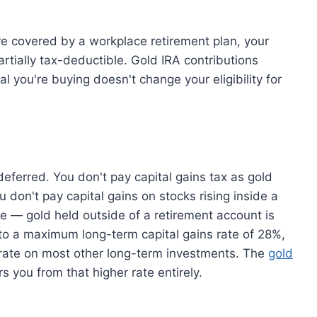
 covered by a workplace retirement plan, your
artially tax-deductible. Gold IRA contributions
l you're buying doesn't change your eligibility for
eferred. You don't pay capital gains tax as gold
u don't pay capital gains on stocks rising inside a
ge — gold held outside of a retirement account is
t to a maximum long-term capital gains rate of 28%,
% rate on most other long-term investments. The
gold
rs you from that higher rate entirely.