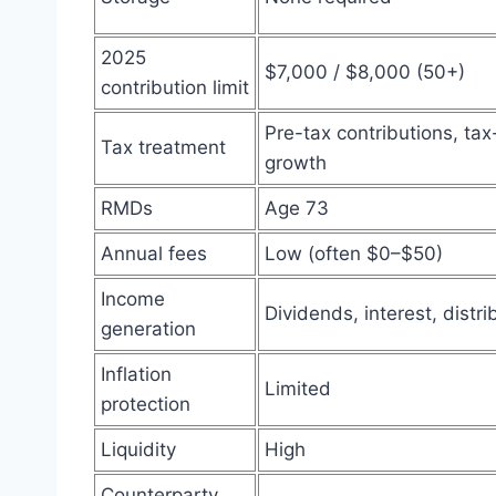
2025
$7,000 / $8,000 (50+)
contribution limit
Pre-tax contributions, ta
Tax treatment
growth
RMDs
Age 73
Annual fees
Low (often $0–$50)
Income
Dividends, interest, distri
generation
Inflation
Limited
protection
Liquidity
High
Counterparty