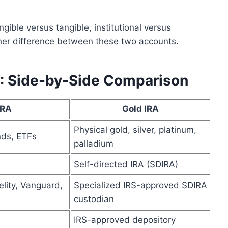
ngible versus tangible, institutional versus
other difference between these two accounts.
RA: Side-by-Side Comparison
IRA
Gold IRA
Physical gold, silver, platinum,
nds, ETFs
palladium
Self-directed IRA (SDIRA)
lity, Vanguard,
Specialized IRS-approved SDIRA
custodian
IRS-approved depository