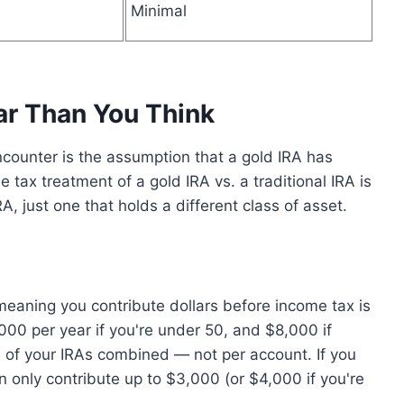
Minimal
ar Than You Think
ounter is the assumption that a gold IRA has
he tax treatment of a gold IRA vs. a traditional IRA is
A, just one that holds a different class of asset.
meaning you contribute dollars before income tax is
7,000 per year if you're under 50, and $8,000 if
all of your IRAs combined — not per account. If you
n only contribute up to $3,000 (or $4,000 if you're